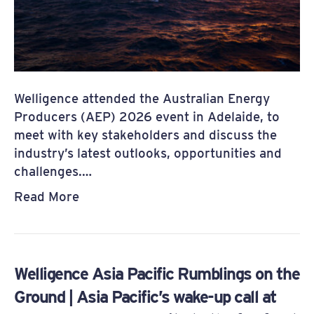
Welligence attended the Australian Energy
Producers (AEP) 2026 event in Adelaide, to
meet with key stakeholders and discuss the
industry’s latest outlooks, opportunities and
challenges.…
Read More
Welligence Asia Pacific Rumblings on the
Ground | Asia Pacific’s wake-up call at