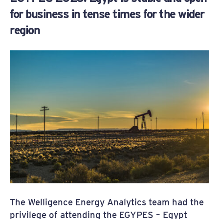
for business in tense times for the wider
region
The Welligence Energy Analytics team had the
privilege of attending the EGYPES – Egypt