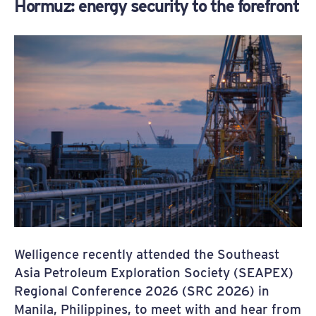
Hormuz: energy security to the forefront
Welligence recently attended the Southeast
Asia Petroleum Exploration Society (SEAPEX)
Regional Conference 2026 (SRC 2026) in
Manila, Philippines, to meet with and hear from