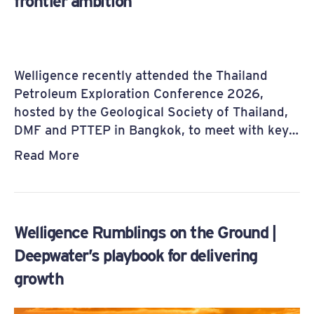
frontier ambition
Welligence recently attended the Thailand
Petroleum Exploration Conference 2026,
hosted by the Geological Society of Thailand,
DMF and PTTEP in Bangkok, to meet with key…
Read More
Welligence Rumblings on the Ground |
Deepwater’s playbook for delivering
growth