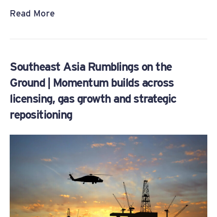
Read More
Southeast Asia Rumblings on the
Ground | Momentum builds across
licensing, gas growth and strategic
repositioning