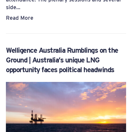
side…
Read More
Welligence Australia Rumblings on the
Ground | Australia’s unique LNG
opportunity faces political headwinds