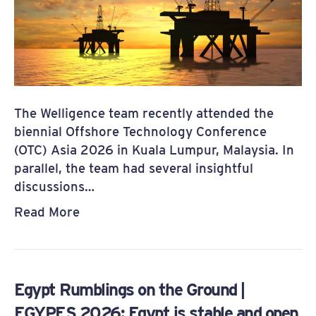
The Welligence team recently attended the
biennial Offshore Technology Conference
(OTC) Asia 2026 in Kuala Lumpur, Malaysia. In
parallel, the team had several insightful
discussions…
Read More
Egypt Rumblings on the Ground |
EGYPES 2026: Egypt is stable and open