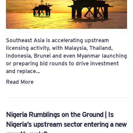
Southeast Asia is accelerating upstream
licensing activity, with Malaysia, Thailand,
Indonesia, Brunei and even Myanmar launching
or preparing bid rounds to drive investment
and replace…
Read More
Nigeria Rumblings on the Ground | Is
Nigeria’s upstream sector entering a new