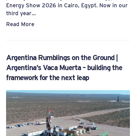
Energy Show 2026 in Cairo, Egypt. Now in our
third year…
Read More
Argentina Rumblings on the Ground |
Argentina’s Vaca Muerta – building the
framework for the next leap