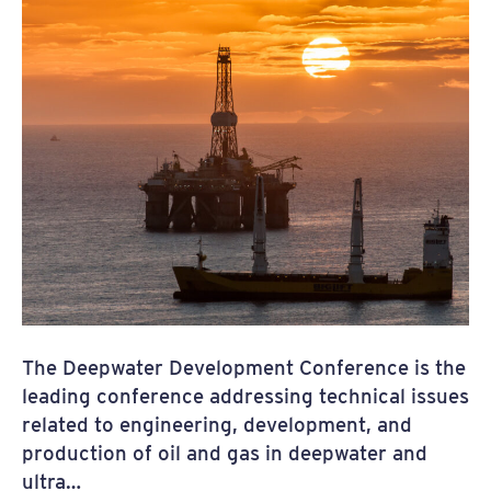
The Deepwater Development Conference is the
leading conference addressing technical issues
related to engineering, development, and
production of oil and gas in deepwater and
ultra…