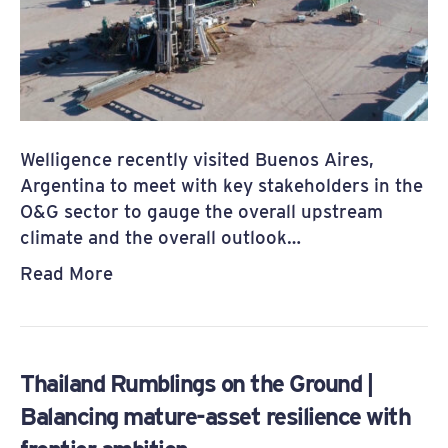
Welligence recently visited Buenos Aires,
Argentina to meet with key stakeholders in the
O&G sector to gauge the overall upstream
climate and the overall outlook…
Read More
Thailand Rumblings on the Ground |
Balancing mature-asset resilience with