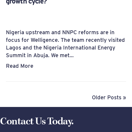
growth cycle?
Nigeria upstream and NNPC reforms are in
focus for Welligence. The team recently visited
Lagos and the Nigeria International Energy
Summit in Abuja. We met…
Read More
Older Posts »
Contact Us Today.