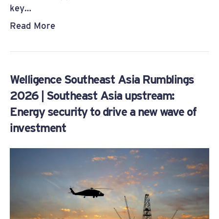
key…
Read More
Welligence Southeast Asia Rumblings
2026 | Southeast Asia upstream:
Energy security to drive a new wave of
investment