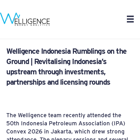
Welligence Indonesia Rumblings on the
Ground | Revitalising Indonesia’s
upstream through investments,
partnerships and licensing rounds
The Welligence team recently attended the
50th Indonesia Petroleum Association (IPA)
Convex 2026 in Jakarta, which drew strong
attendance. The plenary sessions and several