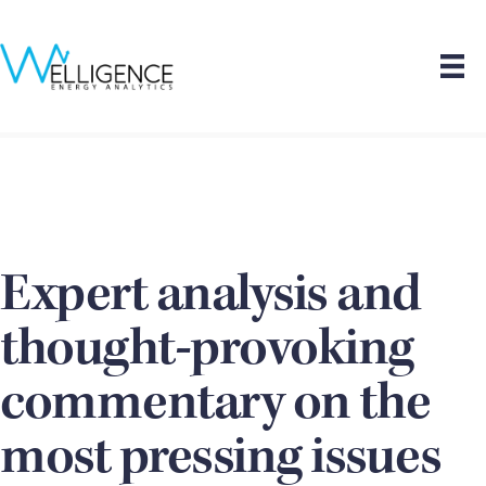
Expert analysis and
thought-provoking
commentary on the
most pressing issues