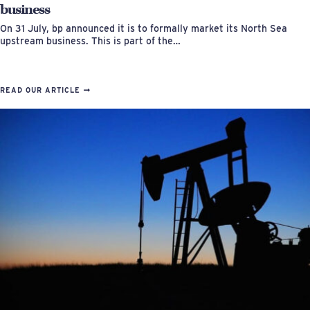
business
On 31 July, bp announced it is to formally market its North Sea
upstream business. This is part of the…
READ OUR ARTICLE