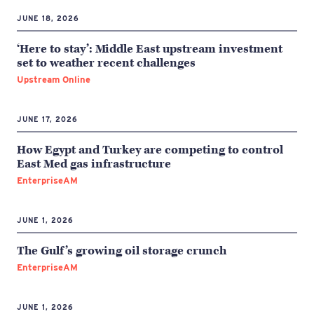
JUNE 18, 2026
‘Here to stay’: Middle East upstream investment
set to weather recent challenges
Upstream Online
JUNE 17, 2026
How Egypt and Turkey are competing to control
East Med gas infrastructure
EnterpriseAM
JUNE 1, 2026
The Gulf’s growing oil storage crunch
EnterpriseAM
JUNE 1, 2026