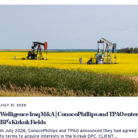
JULY 31, 2026
Welligence Iraq M&A | ConocoPhillips and TPAO enter
BP’s Kirkuk Fields
In July 2026, ConocoPhillips and TPAO announced they had agreed
to terms to acquire interests in the Kirkuk DPC. CLIENT…