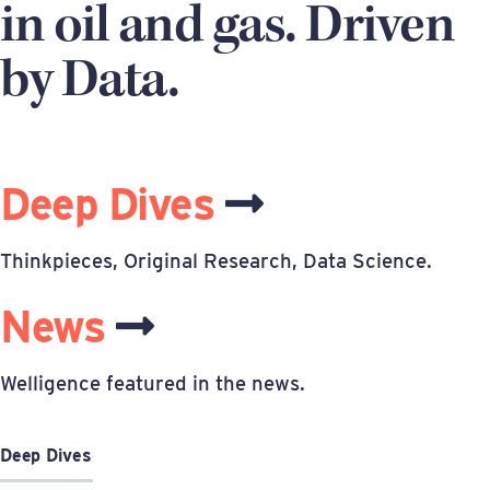
in oil and gas. Driven
by Data.
Deep Dives
Thinkpieces, Original Research, Data Science.
News
Welligence featured in the news.
Deep Dives