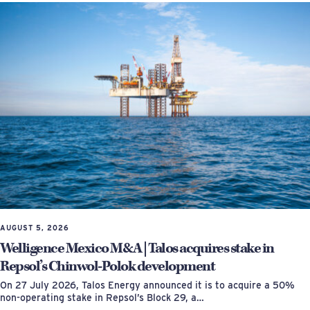
AUGUST 5, 2026
Welligence Mexico M&A | Talos acquires stake in
Repsol’s Chinwol-Polok development
On 27 July 2026, Talos Energy announced it is to acquire a 50%
non-operating stake in Repsol’s Block 29, a…