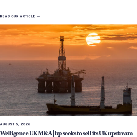
READ OUR ARTICLE
AUGUST 5, 2026
Welligence UK M&A | bp seeks to sell its UK upstream