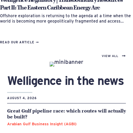
Part II: The Eastern Caribbean Energy Arc
Offshore exploration is returning to the agenda at a time when the
world is becoming more geopolitically fragmented and access…
READ OUR ARTICLE
VIEW ALL
Welligence in the news
AUGUST 4, 2026
Great Gulf pipeline race: which routes will actually
be built?
Arabian Gulf Business Insight (AGBI)