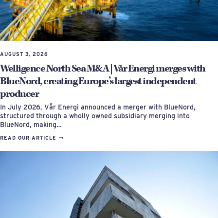
AUGUST 3, 2026
Welligence North Sea M&A | Vår Energi merges with
BlueNord, creating Europe’s largest independent
producer
In July 2026, Vår Energi announced a merger with BlueNord,
structured through a wholly owned subsidiary merging into
BlueNord, making…
READ OUR ARTICLE