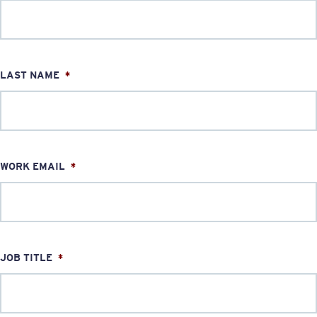
LAST NAME
*
WORK EMAIL
*
JOB TITLE
*