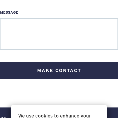
MESSAGE
We use cookies to enhance your