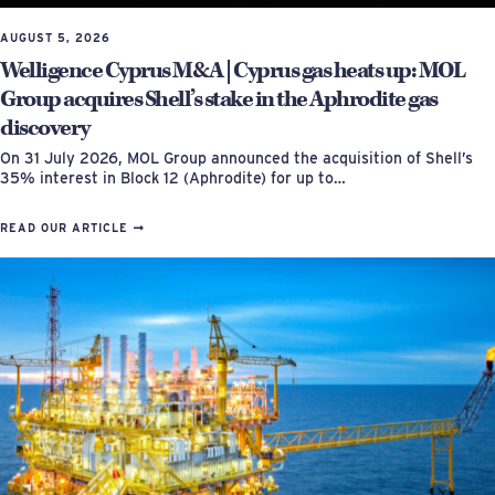
AUGUST 5, 2026
Welligence Cyprus M&A | Cyprus gas heats up: MOL
Group acquires Shell’s stake in the Aphrodite gas
discovery
On 31 July 2026, MOL Group announced the acquisition of Shell’s
35% interest in Block 12 (Aphrodite) for up to…
READ OUR ARTICLE