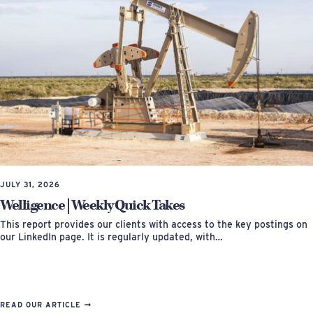
JULY 31, 2026
Welligence | Weekly Quick Takes
This report provides our clients with access to the key postings on
our LinkedIn page. It is regularly updated, with…
READ OUR ARTICLE