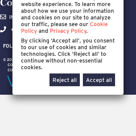
Contact Us Today.
website experience. To learn more
about how we use your information
and cookies on our site to analyze
INFO@WELLIGENCE.COM
our traffic, please see our
Cookie
+1 (281) 994-7729
Policy
and
Privacy Policy
.
By clicking ‘Accept all’, you consent
FOLLOW US:
to our use of cookies and similar
technologies. Click ‘Reject all’ to
continue without non-essential
© 2026 WELLIGENCE
ALL RIGHTS RESERVED
CONTACT US
TERMS OF USE
PRIVACY POLICY
cookies.
COOKIE POLICY
Reject all
Accept all