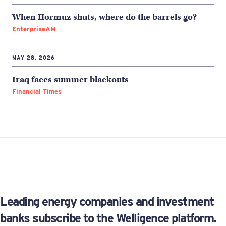
When Hormuz shuts, where do the barrels go?
EnterpriseAM
MAY 28, 2026
Iraq faces summer blackouts
Financial Times
Leading energy companies and investment
banks subscribe to the Welligence platform.