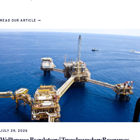
READ OUR ARTICLE
JULY 29, 2026
Welligence Regulatory | Transboundary Resources