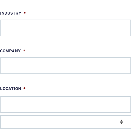
INDUSTRY
*
COMPANY
*
LOCATION
*