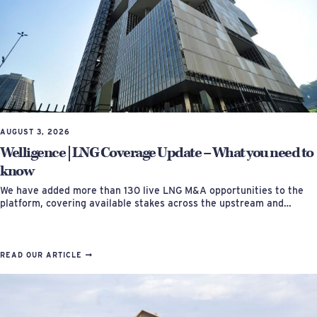
AUGUST 3, 2026
Welligence | LNG Coverage Update – What you need to
know
We have added more than 130 live LNG M&A opportunities to the
platform, covering available stakes across the upstream and…
READ OUR ARTICLE