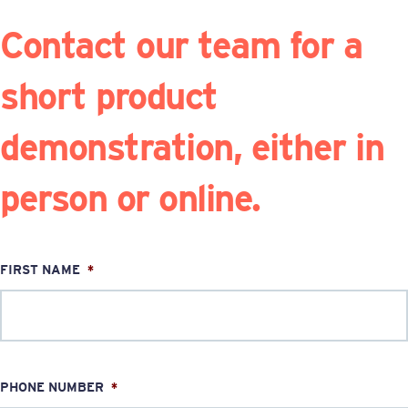
Contact our team for a
short product
demonstration, either in
person or online.
FIRST NAME
*
PHONE NUMBER
*