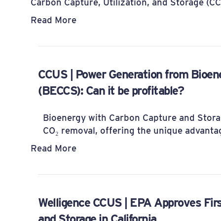
Carbon Capture, Utilization, and Storage (C
Read More
CCUS | Power Generation from Bioen
(BECCS): Can it be profitable?
Bioenergy with Carbon Capture and Storag
CO₂ removal, offering the unique advanta
Read More
Welligence CCUS | EPA Approves Firs
and Storage in California