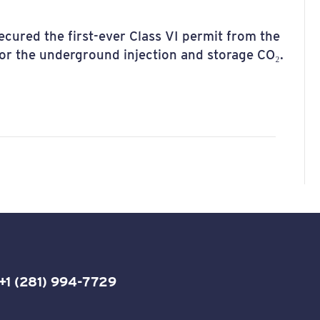
cured the first-ever Class VI permit from the
r the underground injection and storage CO₂.
+1 (281) 994-7729