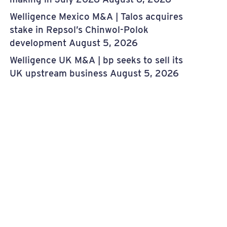
Welligence Mexico M&A | Talos acquires
stake in Repsol’s Chinwol-Polok
development
August 5, 2026
Welligence UK M&A | bp seeks to sell its
UK upstream business
August 5, 2026