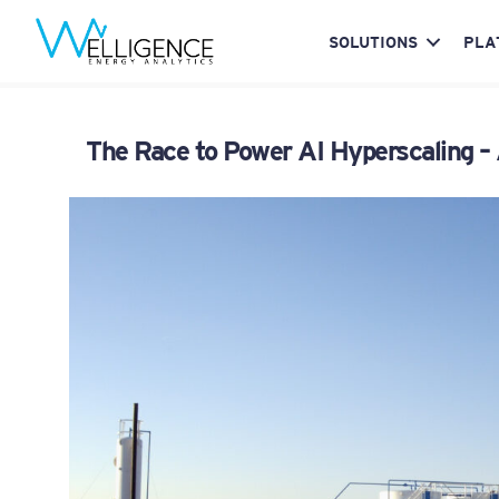
SOLUTIONS
PLA
The Race to Power AI Hyperscaling –