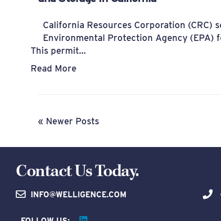
California Resources Corporation (CRC) se
Environmental Protection Agency (EPA) fo
This permit…
Read More
« Newer Posts
Contact Us Today.
INFO@WELLIGENCE.COM
FOLLOW US: