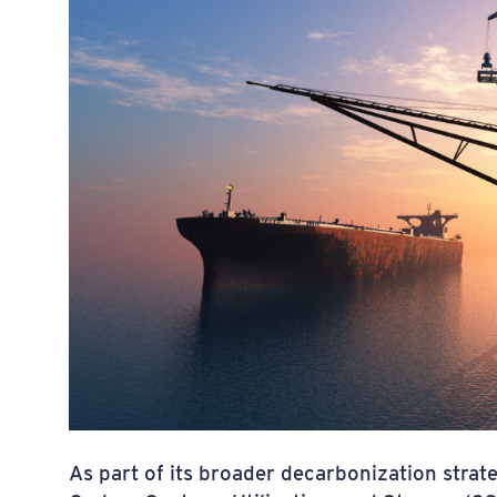
As part of its broader decarbonization strate