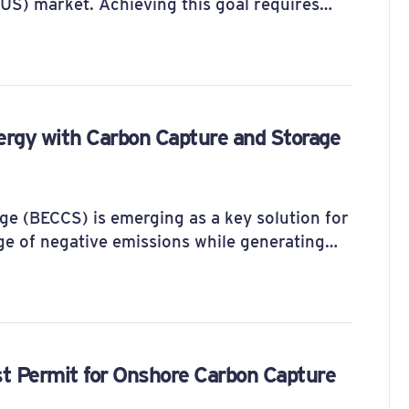
CUS) market. Achieving this goal requires…
ergy with Carbon Capture and Storage
e (BECCS) is emerging as a key solution for
ge of negative emissions while generating…
t Permit for Onshore Carbon Capture