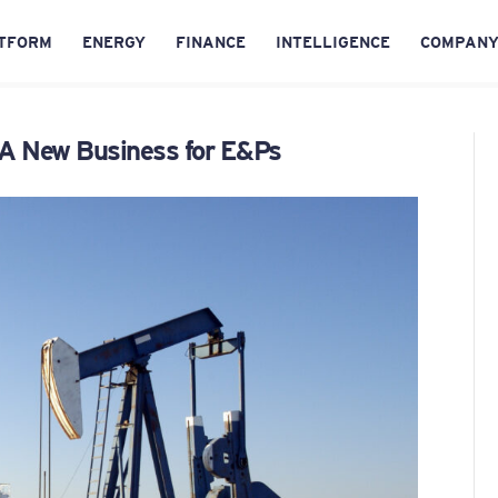
TFORM
ENERGY
FINANCE
INTELLIGENCE
COMPAN
 A New Business for E&Ps