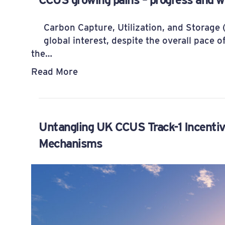
Carbon Capture, Utilization, and Storage 
global interest, despite the overall pace o
the…
Read More
Untangling UK CCUS Track-1 Incenti
Mechanisms