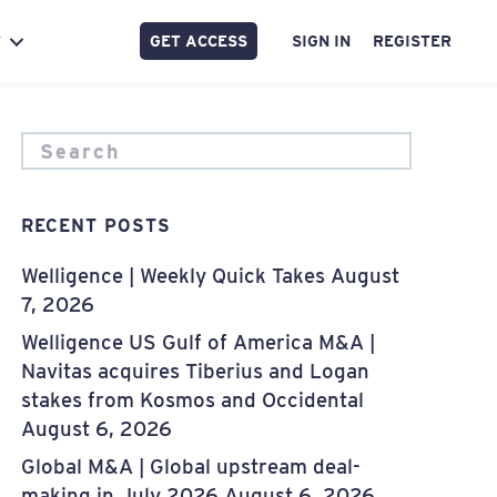
GET ACCESS
SIGN IN
REGISTER
Y
RECENT POSTS
Welligence | Weekly Quick Takes
August
7, 2026
Welligence US Gulf of America M&A |
Navitas acquires Tiberius and Logan
stakes from Kosmos and Occidental
August 6, 2026
Global M&A | Global upstream deal-
making in July 2026
August 6, 2026