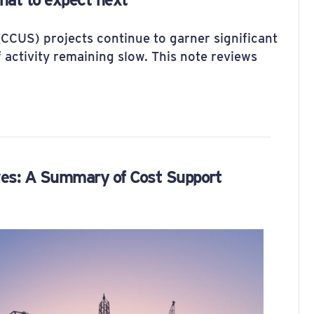
(CCUS) projects continue to garner significant
f activity remaining slow. This note reviews
ves: A Summary of Cost Support