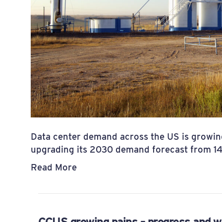
Data center demand across the US is growin
upgrading its 2030 demand forecast from 
Read More
CCUS growing pains – progress and w