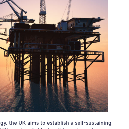
gy, the UK aims to establish a self-sustaining