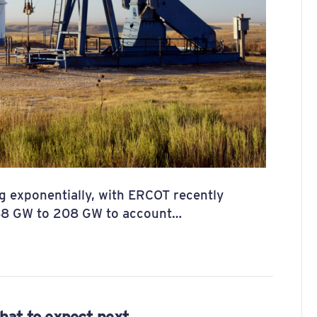
g exponentially, with ERCOT recently
148 GW to 208 GW to account…
hat to expect next