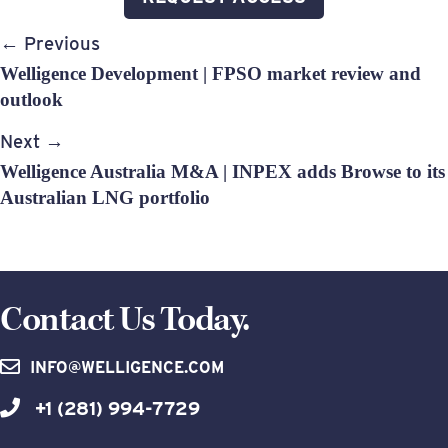
Post
← Previous
navigation
Welligence Development | FPSO market review and
outlook
Next →
Welligence Australia M&A | INPEX adds Browse to its
Australian LNG portfolio
Contact Us Today.
INFO@WELLIGENCE.COM
+1 (281) 994-7729