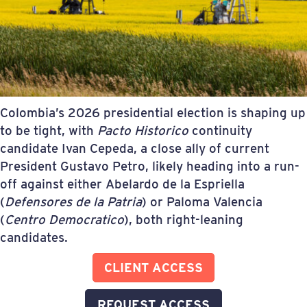
Colombia’s 2026 presidential election is shaping up
to be tight, with
Pacto Historico
continuity
candidate Ivan Cepeda, a close ally of current
President Gustavo Petro, likely heading into a run-
off against either Abelardo de la Espriella
(
Defensores de la Patria
) or Paloma Valencia
(
Centro Democratico
), both right-leaning
candidates.
CLIENT ACCESS
REQUEST ACCESS