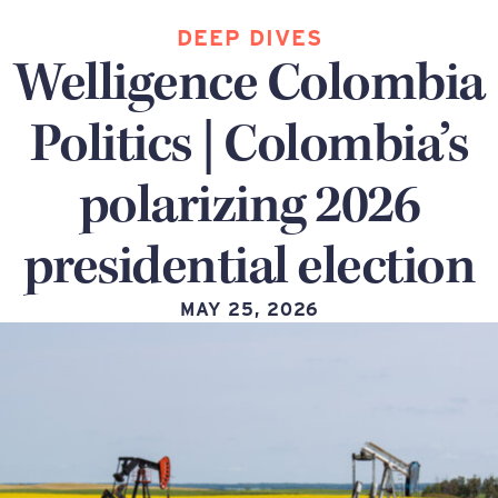
DEEP DIVES
Welligence Colombia
Politics | Colombia’s
polarizing 2026
presidential election
MAY 25, 2026