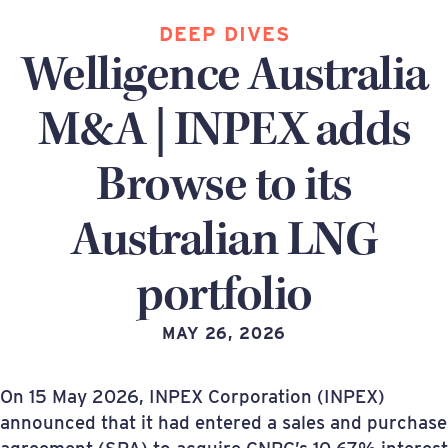
DEEP DIVES
Welligence Australia
M&A | INPEX adds
Browse to its
Australian LNG
portfolio
MAY 26, 2026
On 15 May 2026, INPEX Corporation (INPEX)
announced that it had entered a sales and purchase