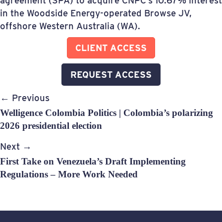
agreement (SPA) to acquire CNPC’s 10.67% interest
in the Woodside Energy-operated Browse JV,
offshore Western Australia (WA).
CLIENT ACCESS
REQUEST ACCESS
Post
← Previous
navigation
Welligence Colombia Politics | Colombia’s polarizing
2026 presidential election
Next →
First Take on Venezuela’s Draft Implementing
Regulations – More Work Needed