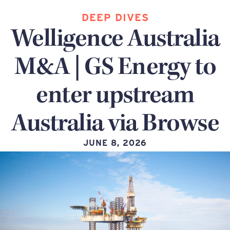
DEEP DIVES
Welligence Australia
M&A | GS Energy to
enter upstream
Australia via Browse
JUNE 8, 2026