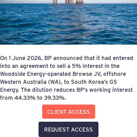
On 1 June 2026, BP announced that it had entered
into an agreement to sell a 5% interest in the
Woodside Energy-operated Browse JV, offshore
Western Australia (WA), to South Korea’s GS
Energy. The dilution reduces BP’s working interest
from 44.33% to 39.33%.
CLIENT ACCESS
REQUEST ACCESS