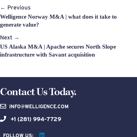
Post
← Previous
navigation
Welligence Norway M&A | what does it take to
generate value?
Next →
US Alaska M&A | Apache secures North Slope
infrastructure with Savant acquisition
Contact Us Today.
INFO@WELLIGENCE.COM
+1 (281) 994-7729
FOLLOW US: