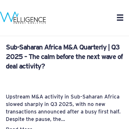
Sub-Saharan Africa M&A Quarterly | Q3
2025 – The calm before the next wave of
deal activity?
Upstream M&A activity in Sub-Saharan Africa
slowed sharply in Q3 2025, with no new
transactions announced after a busy first half.
Despite the pause, the…