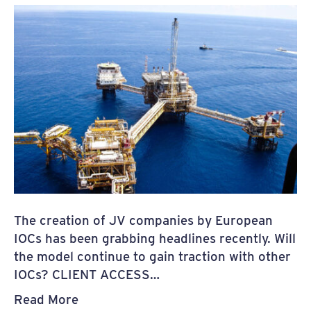
The creation of JV companies by European
IOCs has been grabbing headlines recently. Will
the model continue to gain traction with other
IOCs? CLIENT ACCESS…
Read More