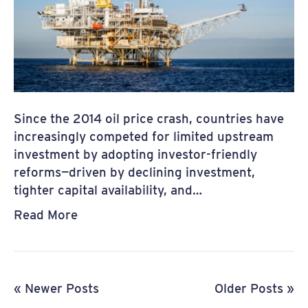
Since the 2014 oil price crash, countries have
increasingly competed for limited upstream
investment by adopting investor-friendly
reforms—driven by declining investment,
tighter capital availability, and…
Read More
« Newer Posts
Older Posts »