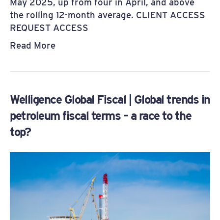
May 2025, up from four in April, and above
the rolling 12-month average. CLIENT ACCESS
REQUEST ACCESS
Read More
Welligence Global Fiscal | Global trends in
petroleum fiscal terms – a race to the
top?