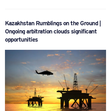
Kazakhstan Rumblings on the Ground |
Ongoing arbitration clouds significant
opportunities