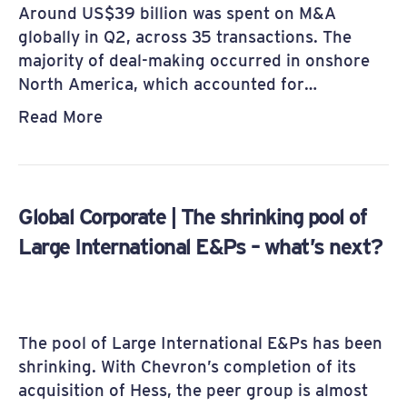
Around US$39 billion was spent on M&A
globally in Q2, across 35 transactions. The
majority of deal-making occurred in onshore
North America, which accounted for…
Read More
Global Corporate | The shrinking pool of
Large International E&Ps – what’s next?
The pool of Large International E&Ps has been
shrinking. With Chevron’s completion of its
acquisition of Hess, the peer group is almost