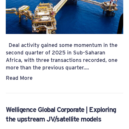
Deal activity gained some momentum in the
second quarter of 2025 in Sub-Saharan
Africa, with three transactions recorded, one
more than the previous quarter.…
Read More
Welligence Global Corporate | Exploring
the upstream JV/satellite models