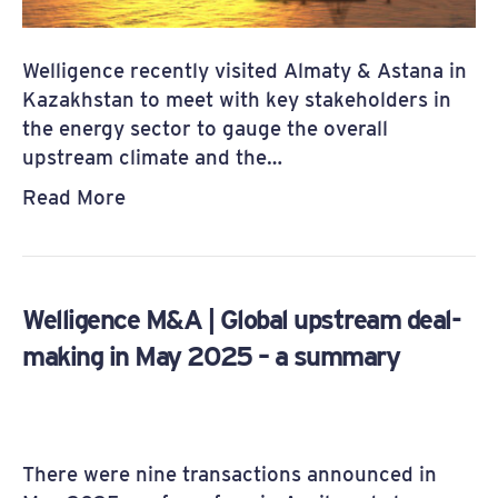
Welligence recently visited Almaty & Astana in
Kazakhstan to meet with key stakeholders in
the energy sector to gauge the overall
upstream climate and the…
Read More
Welligence M&A | Global upstream deal-
making in May 2025 – a summary
There were nine transactions announced in