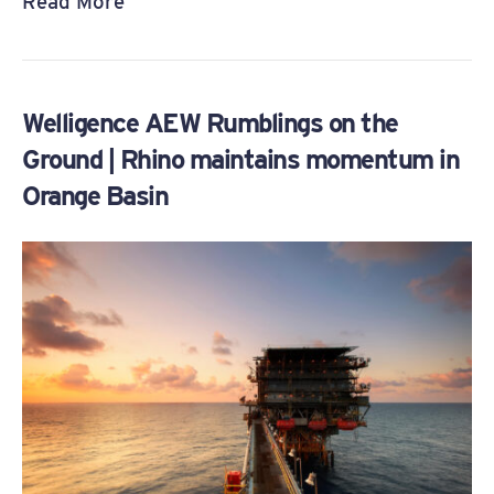
Read More
Welligence AEW Rumblings on the
Ground | Rhino maintains momentum in
Orange Basin