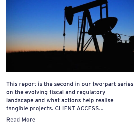
This report is the second in our two-part series
on the evolving fiscal and regulatory
landscape and what actions help realise
tangible projects. CLIENT ACCESS…
Read More