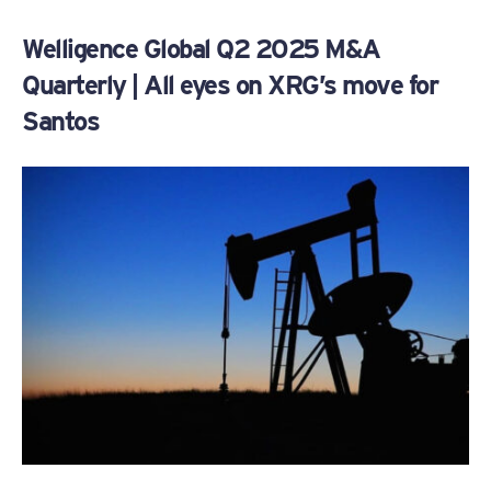
Welligence Global Q2 2025 M&A
Quarterly | All eyes on XRG’s move for
Santos