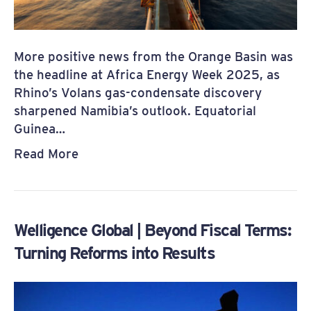
More positive news from the Orange Basin was
the headline at Africa Energy Week 2025, as
Rhino’s Volans gas-condensate discovery
sharpened Namibia’s outlook. Equatorial
Guinea…
Read More
Welligence Global | Beyond Fiscal Terms:
Turning Reforms into Results