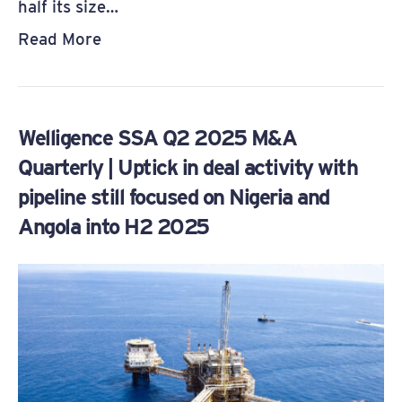
half its size…
Read More
Welligence SSA Q2 2025 M&A
Quarterly | Uptick in deal activity with
pipeline still focused on Nigeria and
Angola into H2 2025