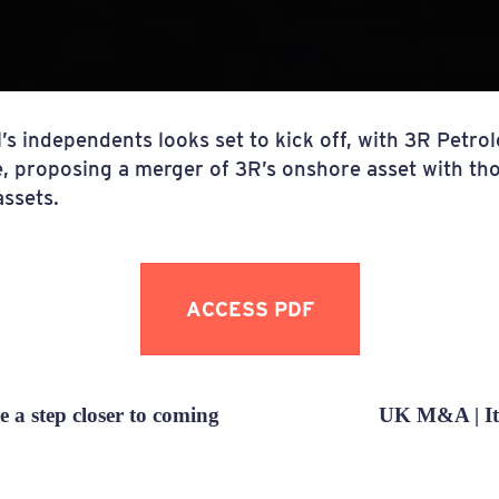
’s independents looks set to kick off, with 3R Petro
e, proposing a merger of 3R’s onshore asset with t
assets.
ACCESS PDF
 a step closer to coming
UK M&A | It