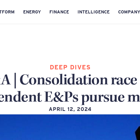
TFORM
ENERGY
FINANCE
INTELLIGENCE
COMPAN
DEEP DIVES
 | Consolidation race 
endent E&Ps pursue m
APRIL 12, 2024