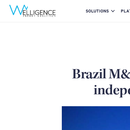
SOLUTIONS
PLA
Brazil M&A
indep