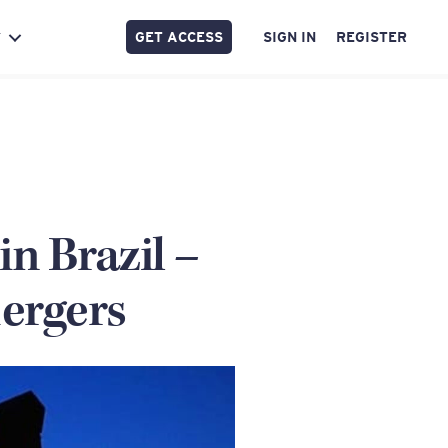
GET ACCESS
SIGN IN
REGISTER
Y
in Brazil –
ergers