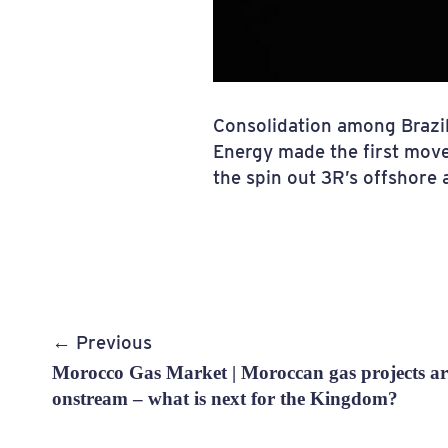
Consolidation among Brazil
Energy made the first mov
the spin out 3R’s offshore 
Post
← Previous
navigation
Morocco Gas Market | Moroccan gas projects are
onstream – what is next for the Kingdom?