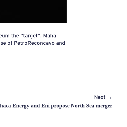
leum the “target”. Maha
hose of PetroReconcavo and
Next →
haca Energy and Eni propose North Sea merger