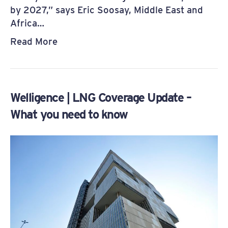
by 2027,” says Eric Soosay, Middle East and
Africa…
Read More
Welligence | LNG Coverage Update –
What you need to know