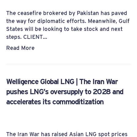
The ceasefire brokered by Pakistan has paved
the way for diplomatic efforts. Meanwhile, Gulf
States will be looking to take stock and next
steps. CLIENT…
Read More
Welligence Global LNG | The Iran War
pushes LNG’s oversupply to 2028 and
accelerates its commoditization
The Iran War has raised Asian LNG spot prices