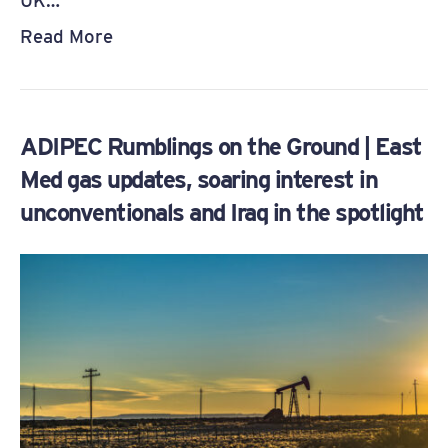
UK…
Read More
ADIPEC Rumblings on the Ground | East
Med gas updates, soaring interest in
unconventionals and Iraq in the spotlight