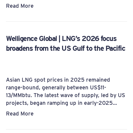
Read More
Welligence Global | LNG’s 2026 focus
broadens from the US Gulf to the Pacific
Asian LNG spot prices in 2025 remained
range-bound, generally between US$11-
13/MMbtu. The latest wave of supply, led by US
projects, began ramping up in early-2025…
Read More