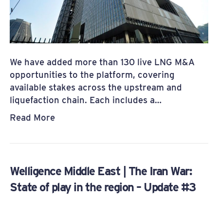
We have added more than 130 live LNG M&A
opportunities to the platform, covering
available stakes across the upstream and
liquefaction chain. Each includes a…
Read More
Welligence Middle East | The Iran War:
State of play in the region – Update #3