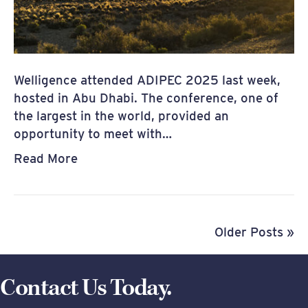
Welligence attended ADIPEC 2025 last week,
hosted in Abu Dhabi. The conference, one of
the largest in the world, provided an
opportunity to meet with…
Read More
Older Posts »
Contact Us Today.