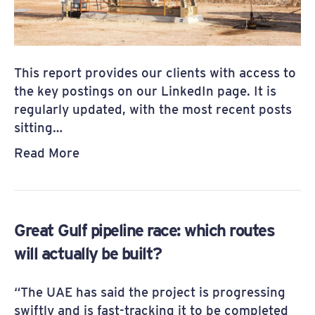
This report provides our clients with access to
the key postings on our LinkedIn page. It is
regularly updated, with the most recent posts
sitting…
Read More
Great Gulf pipeline race: which routes
will actually be built?
“The UAE has said the project is progressing
swiftly and is fast-tracking it to be completed