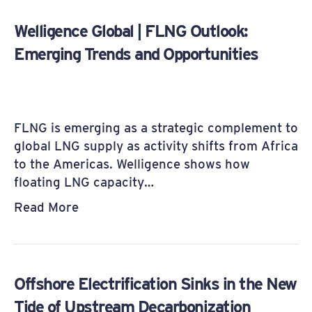
Welligence Global | FLNG Outlook:
Emerging Trends and Opportunities
FLNG is emerging as a strategic complement to
global LNG supply as activity shifts from Africa
to the Americas. Welligence shows how
floating LNG capacity…
Read More
Offshore Electrification Sinks in the New
Tide of Upstream Decarbonization