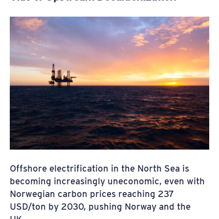
Offshore electrification in the North Sea is
becoming increasingly uneconomic, even with
Norwegian carbon prices reaching 237
USD/ton by 2030, pushing Norway and the