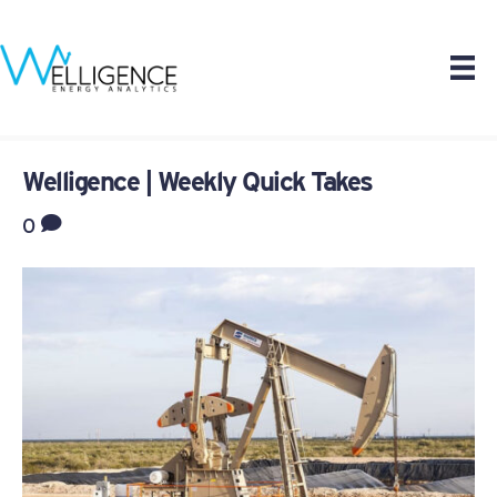
Welligence | Weekly Quick Takes
0