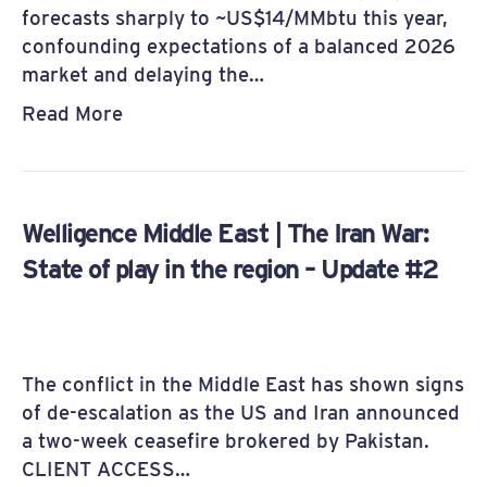
forecasts sharply to ~US$14/MMbtu this year,
confounding expectations of a balanced 2026
market and delaying the…
Read More
Welligence Middle East | The Iran War:
State of play in the region – Update #2
The conflict in the Middle East has shown signs
of de-escalation as the US and Iran announced
a two-week ceasefire brokered by Pakistan.
CLIENT ACCESS…