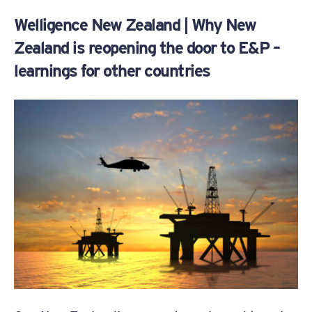
Welligence New Zealand | Why New
Zealand is reopening the door to E&P –
learnings for other countries