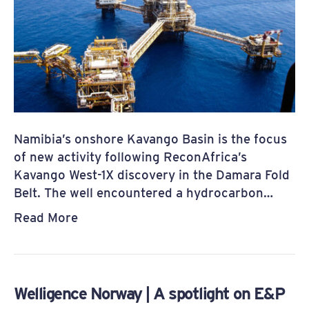
Namibia’s onshore Kavango Basin is the focus
of new activity following ReconAfrica’s
Kavango West-1X discovery in the Damara Fold
Belt. The well encountered a hydrocarbon…
Read More
Welligence Norway | A spotlight on E&P