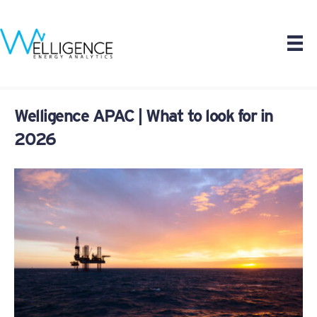
Welligence APAC | What to look for in
2026