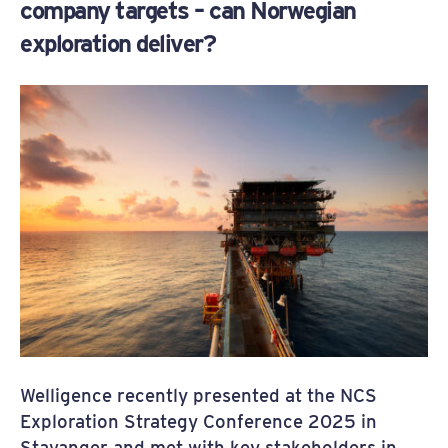
company targets – can Norwegian
exploration deliver?
Welligence recently presented at the NCS
Exploration Strategy Conference 2025 in
Stavanger and met with key stakeholders in