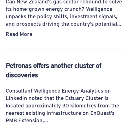
Can New Zealand’s gas sector rebound to solve
its home-grown energy crunch? Welligence
unpacks the policy shifts, investment signals,
and prospects driving the country’s potential…
Read More
Petronas offers another cluster of
discoveries
Consultant Welligence Energy Analytics on
LinkedIn noted that the Estuary Cluster is
located approximately 30 kilometres from the
nearest existing infrastructure on EnQuest’s
PM8 Extension,…