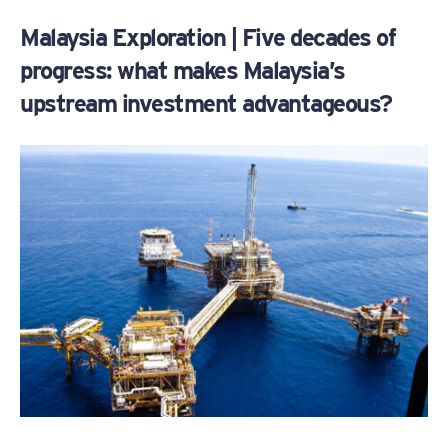
Malaysia Exploration | Five decades of
progress: what makes Malaysia’s
upstream investment advantageous?