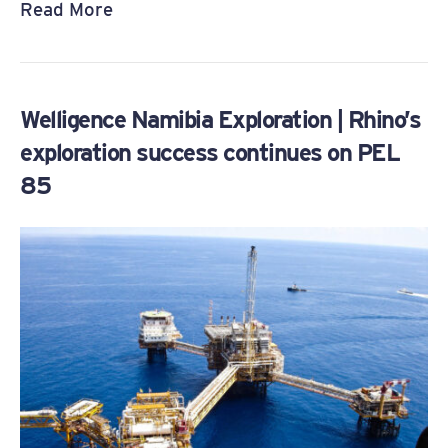
Read More
Welligence Namibia Exploration | Rhino’s
exploration success continues on PEL
85