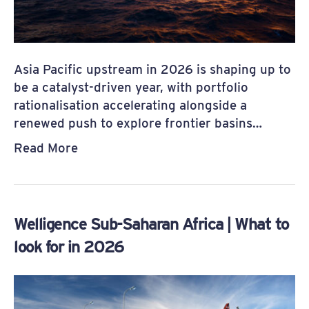
Asia Pacific upstream in 2026 is shaping up to
be a catalyst-driven year, with portfolio
rationalisation accelerating alongside a
renewed push to explore frontier basins…
Read More
Welligence Sub-Saharan Africa | What to
look for in 2026