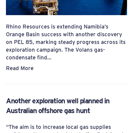
Rhino Resources is extending Namibia’s
Orange Basin success with another discovery
on PEL 85, marking steady progress across its
exploration campaign. The Volans gas-
condensate find…
Read More
Another exploration well planned in
Australian offshore gas hunt
“The aim is to increase local gas supplies