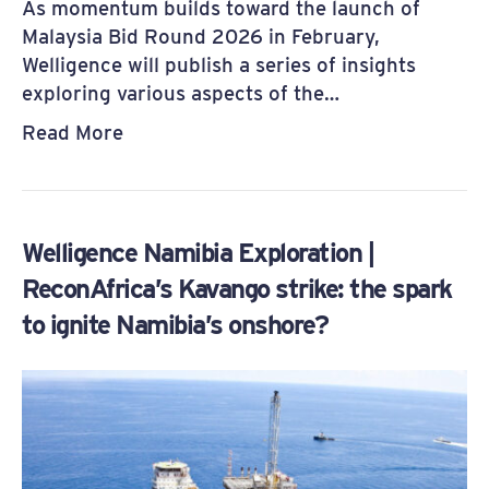
As momentum builds toward the launch of
Malaysia Bid Round 2026 in February,
Welligence will publish a series of insights
exploring various aspects of the…
Read More
Welligence Namibia Exploration |
ReconAfrica’s Kavango strike: the spark
to ignite Namibia’s onshore?