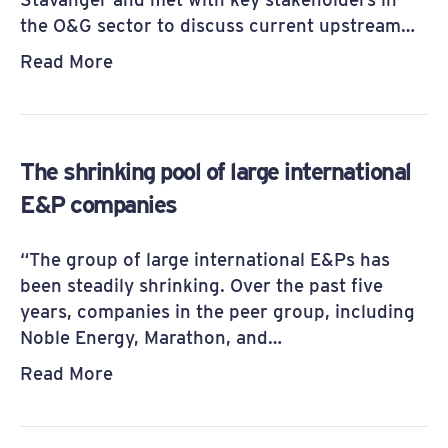
the O&G sector to discuss current upstream…
Read More
The shrinking pool of large international
E&P companies
“The group of large interna­tional E&Ps has
been steadily shrinking. Over the past five
years, companies in the peer group, including
Noble Energy, Mar­athon, and…
Read More