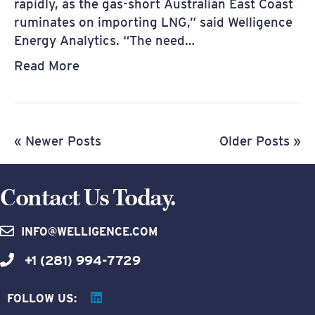
rapidly, as the gas-short Australian East Coast
ruminates on importing LNG,” said Welligence
Energy Analytics. “The need…
Read More
« Newer Posts
Older Posts »
Contact Us Today.
INFO@WELLIGENCE.COM
+1 (281) 994-7729
FOLLOW US: