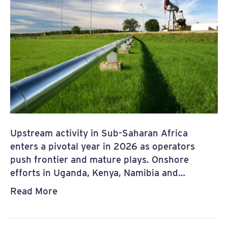
Upstream activity in Sub-Saharan Africa
enters a pivotal year in 2026 as operators
push frontier and mature plays. Onshore
efforts in Uganda, Kenya, Namibia and…
Read More