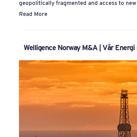
geopolitically fragmented and access to new
Read More
Welligence Norway M&A | Vår Energi r