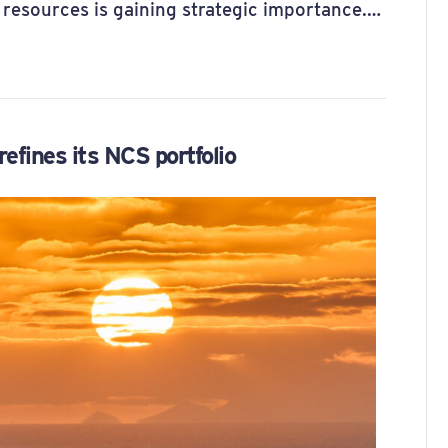
 resources is gaining strategic importance.…
efines its NCS portfolio