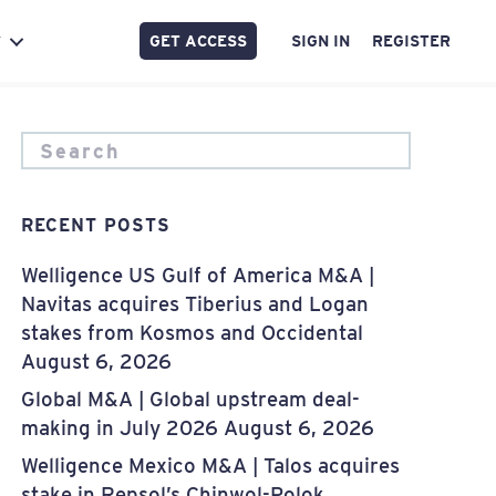
GET ACCESS
SIGN IN
REGISTER
Y
RECENT POSTS
Welligence US Gulf of America M&A |
Navitas acquires Tiberius and Logan
stakes from Kosmos and Occidental
August 6, 2026
Global M&A | Global upstream deal-
making in July 2026
August 6, 2026
Welligence Mexico M&A | Talos acquires
stake in Repsol’s Chinwol-Polok