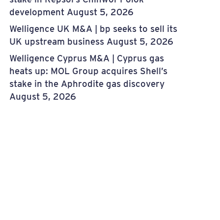
development
August 5, 2026
Welligence UK M&A | bp seeks to sell its
UK upstream business
August 5, 2026
Welligence Cyprus M&A | Cyprus gas
heats up: MOL Group acquires Shell’s
stake in the Aphrodite gas discovery
August 5, 2026