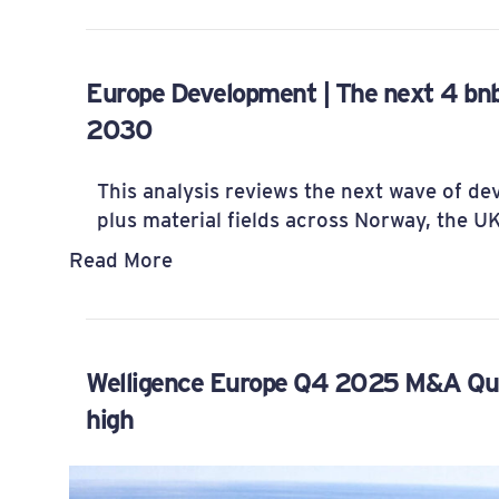
Europe Development | The next 4 bn
2030
This analysis reviews the next wave of d
plus material fields across Norway, the 
Read More
Welligence Europe Q4 2025 M&A Quart
high