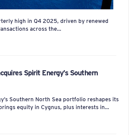
terly high in Q4 2025, driven by renewed
transactions across the…
cquires Spirit Energy’s Southern
gy’s Southern North Sea portfolio reshapes its
rings equity in Cygnus, plus interests in…