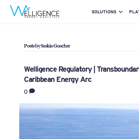
SOLUTIONS
PLA
Posts by Saskia Goacher
Welligence Regulatory | Transboundar
Caribbean Energy Arc
0