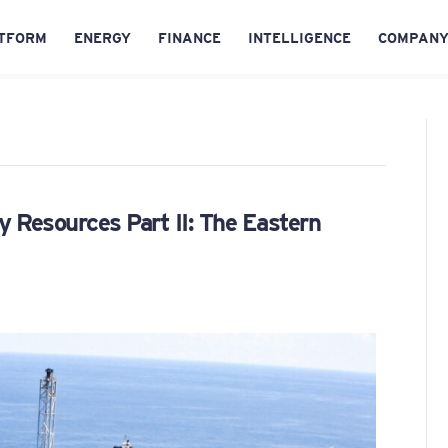
TFORM
ENERGY
FINANCE
INTELLIGENCE
COMPAN
y Resources Part II: The Eastern