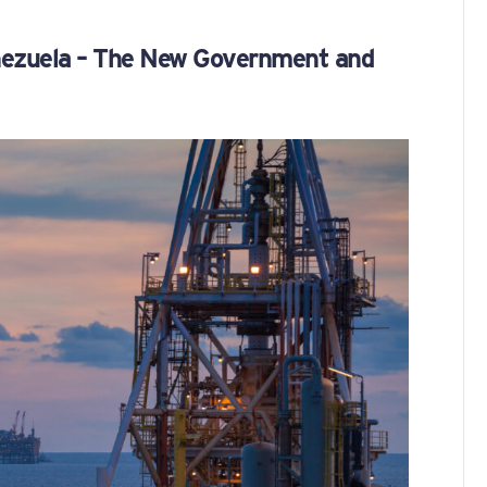
enezuela – The New Government and