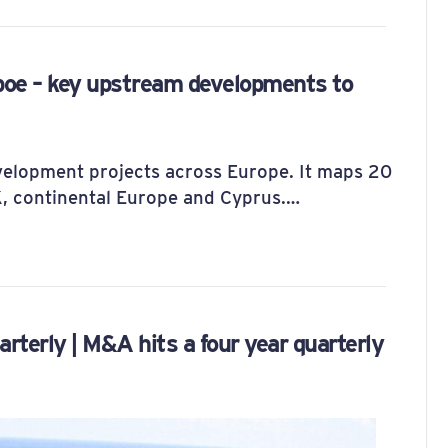
boe – key upstream developments to
evelopment projects across Europe. It maps 20
UK, continental Europe and Cyprus.…
erly | M&A hits a four year quarterly