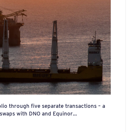
lio through five separate transactions – a
wo swaps with DNO and Equinor…