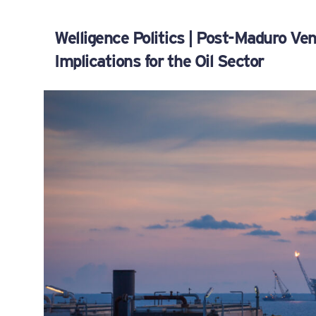
Welligence Politics | Post-Maduro V
Implications for the Oil Sector