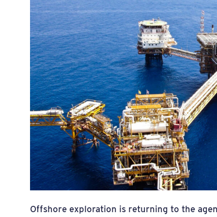
Offshore exploration is returning to the ag