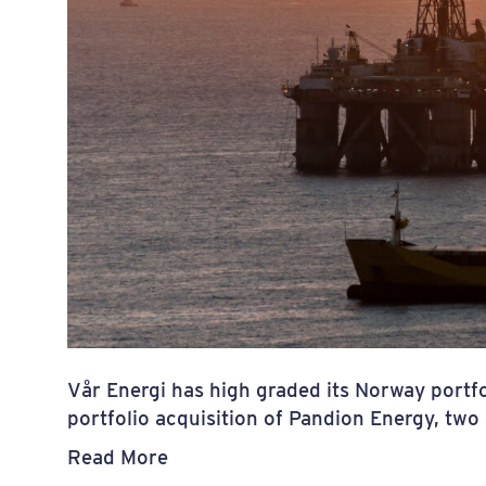
Vår Energi has high graded its Norway portfo
portfolio acquisition of Pandion Energy, t
Read More