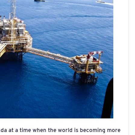
enda at a time when the world is becoming more