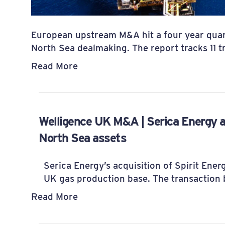
European upstream M&A hit a four year quar
North Sea dealmaking. The report tracks 11 
Read More
Welligence UK M&A | Serica Energy a
North Sea assets
Serica Energy’s acquisition of Spirit Ener
UK gas production base. The transaction b
Read More