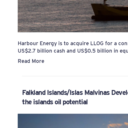
Harbour Energy is to acquire LLOG for a cons
US$2.7 billion cash and US$0.5 billion in equ
Read More
Falkland Islands/Islas Malvinas Devel
the islands oil potential