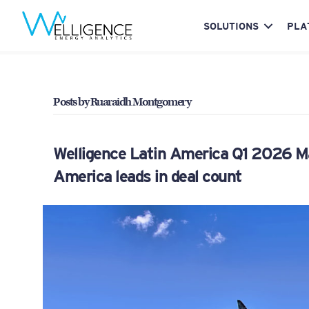
SOLUTIONS
PLA
Posts by Ruaraidh Montgomery
Welligence Latin America Q1 2026 M&
America leads in deal count