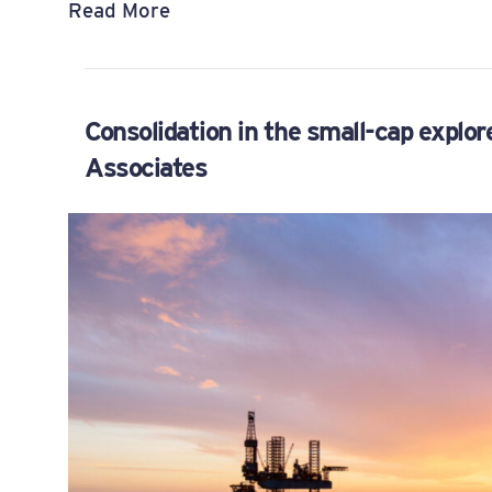
Read More
Consolidation in the small-cap explor
Associates