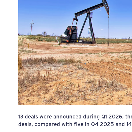
13 deals were announced during Q1 2026, thre
deals, compared with five in Q4 2025 and 1