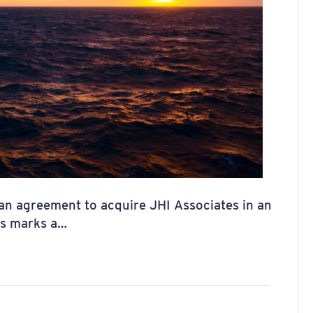
 an agreement to acquire JHI Associates in an
his marks a…