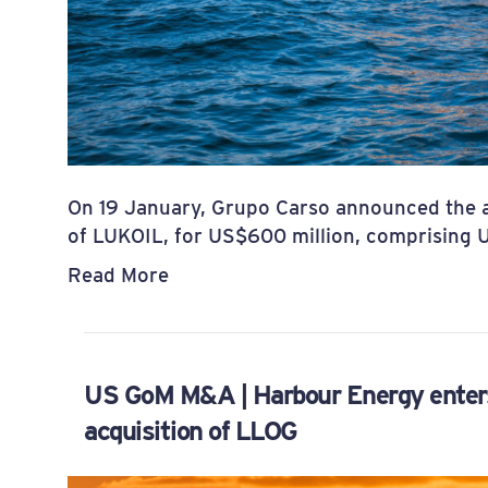
On 19 January, Grupo Carso announced the ac
of LUKOIL, for US$600 million, comprising 
Read More
US GoM M&A | Harbour Energy enters
acquisition of LLOG