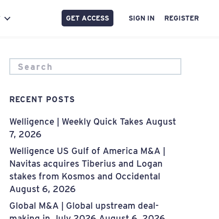
GET ACCESS
SIGN IN
REGISTER
Y
RECENT POSTS
Welligence | Weekly Quick Takes
August
7, 2026
Welligence US Gulf of America M&A |
Navitas acquires Tiberius and Logan
stakes from Kosmos and Occidental
August 6, 2026
Global M&A | Global upstream deal-
making in July 2026
August 6, 2026