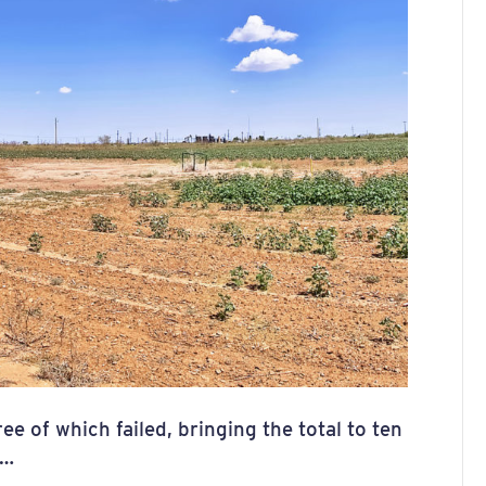
e of which failed, bringing the total to ten
4…