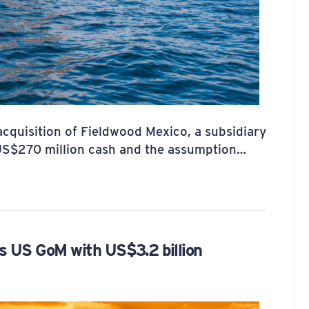
quisition of Fieldwood Mexico, a subsidiary
US$270 million cash and the assumption…
 US GoM with US$3.2 billion