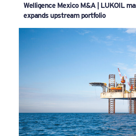
Welligence Mexico M&A | LUKOIL mak
expands upstream portfolio