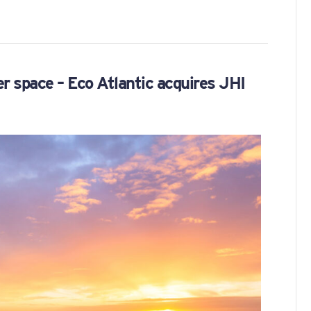
er space – Eco Atlantic acquires JHI