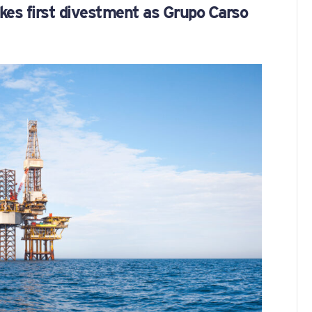
es first divestment as Grupo Carso