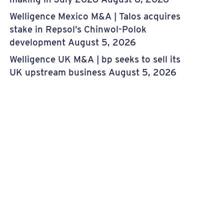
Welligence Mexico M&A | Talos acquires
stake in Repsol’s Chinwol-Polok
development
August 5, 2026
Welligence UK M&A | bp seeks to sell its
UK upstream business
August 5, 2026