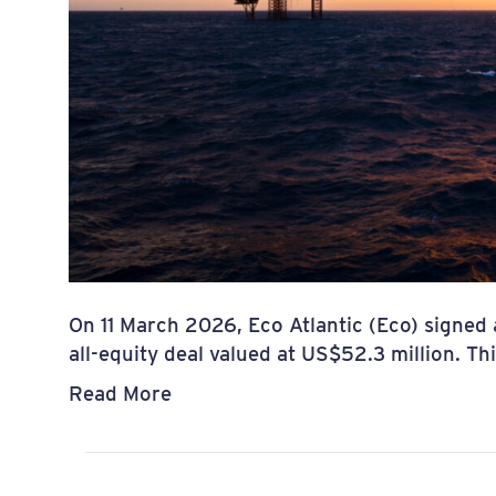
On 11 March 2026, Eco Atlantic (Eco) signed
all-equity deal valued at US$52.3 million. T
Read More