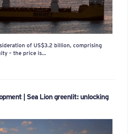
ideration of US$3.2 billion, comprising
ity – the price is…
opment | Sea Lion greenlit: unlocking