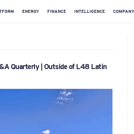
TFORM
ENERGY
FINANCE
INTELLIGENCE
COMPAN
A Quarterly | Outside of L48 Latin